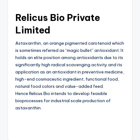
Relicus Bio Private
Limited
Astaxanthin, an orange pigmented carotenoid which
is sometimes referred as “magic bullet” antioxidant. It
holds an elite position among antioxidants due to its
significantly high radical scavenging activity and its
application as an antioxidant in preventive medicine,
high-end cosmaceutic ingredient, functional food,
natural food colors and value-added feed.
Hence Relicus Bio intends to develop feasible
bioprocesses for industrial scale production of
astaxanthin.