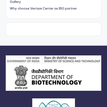
Gallery
Why choose Venture Center as BIG partner