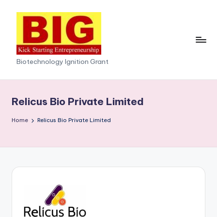
Skip
to
content
Biotechnology Ignition Grant
Relicus Bio Private Limited
Home
Relicus Bio Private Limited