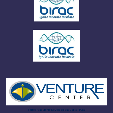
Entrepreneurship Development Center,Pune