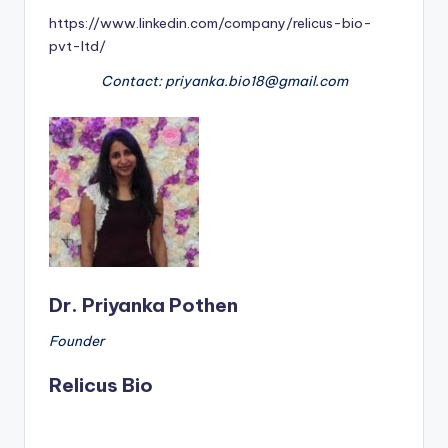
https://www.linkedin.com/company/relicus-bio-
pvt-ltd/
Contact: priyanka.bio18@gmail.com
Dr. Priyanka Pothen
Founder
Relicus Bio