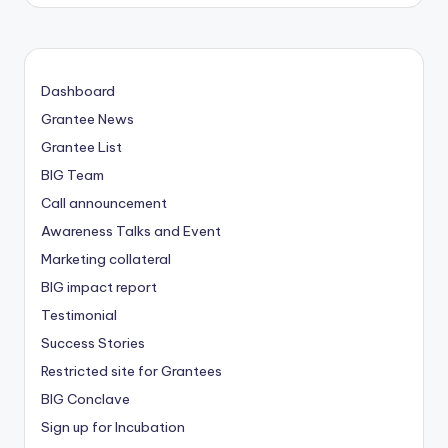
Dashboard
Grantee News
Grantee List
BIG Team
Call announcement
Awareness Talks and Event
Marketing collateral
BIG impact report
Testimonial
Success Stories
Restricted site for Grantees
BIG Conclave
Sign up for Incubation